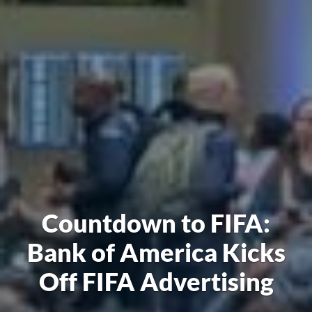
Countdown to FIFA:
Bank of America Kicks
Off FIFA Advertising