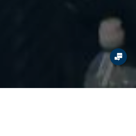
The world’s biggest sporting event is coming to the United States
for the very first time, and with it, an unprecedented wave of
tourism, spending, and opportunity for brands. The FIFA World
Cup 2026 will draw millions of fans from around the globe, packing
stadiums and filling planes, hotels, restaurants, and airports across
North America.