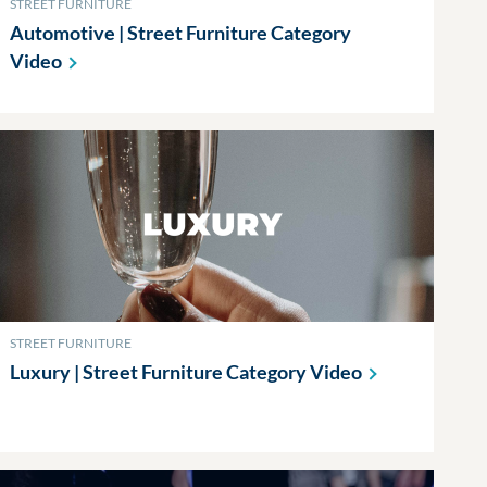
STREET FURNITURE
Automotive | Street Furniture Category
Video
STREET FURNITURE
Luxury | Street Furniture Category
Video