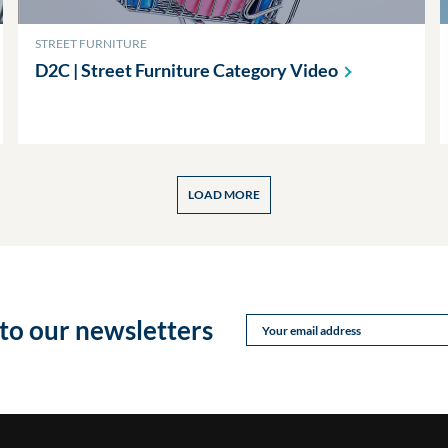
STREET FURNITURE
D2C | Street Furniture Category
Video
LOAD MORE
to our newsletters
Your email address