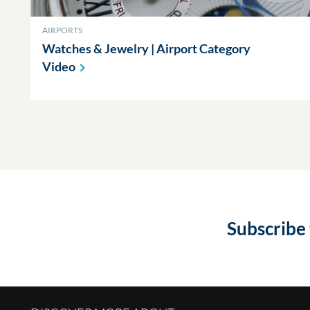
AIRPORTS
Watches & Jewelry | Airport Category
Video
Subscribe 