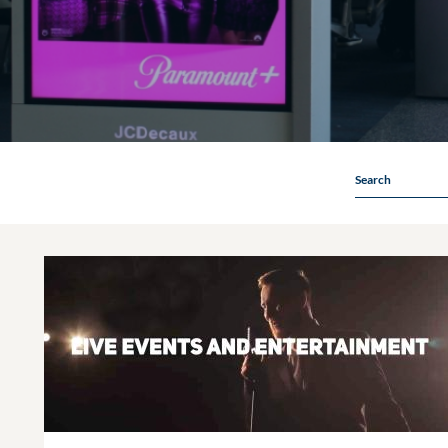
Search