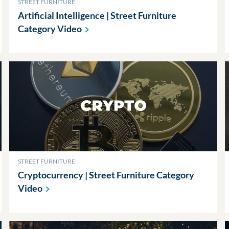
STREET FURNITURE
Artificial Intelligence | Street Furniture
Category
Video
STREET FURNITURE
Cryptocurrency | Street Furniture Category
Video