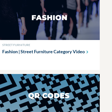
STREET FURNITURE
Fashion | Street Furniture Category
Video