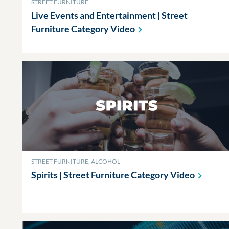
STREET FURNITURE
Live Events and Entertainment | Street
Furniture Category
Video
STREET FURNITURE, ALCOHOL
Spirits | Street Furniture Category
Video