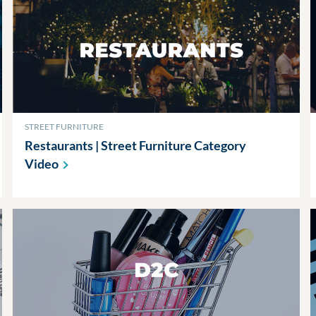
STREET FURNITURE
Restaurants | Street Furniture Category
Video