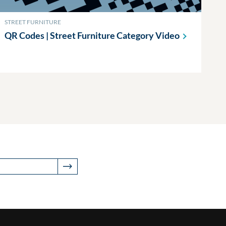
STREET FURNITURE
QR Codes | Street Furniture Category
Video