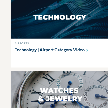
AIRPORTS
Technology | Airport Category
Video