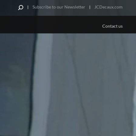
Subscribe to our Newsletter
JCDecaux.com
Contact us
PLATFORMS/MEDIA
US
 Are
Aviation
e Offer
ds
portunities
pe
urniture