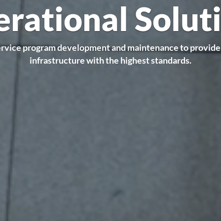
rational Solut
ervice program development and maintenance to provide
infrastructure with the highest standards.