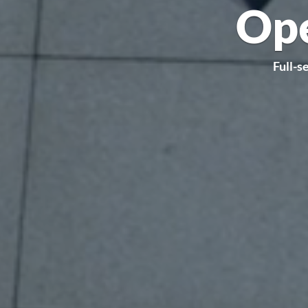
Ope
Full-s