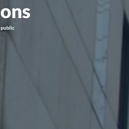
ions
 public