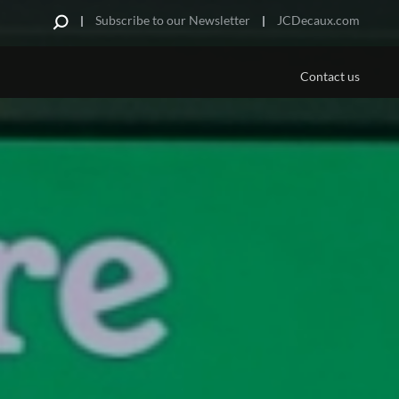
Subscribe to our Newsletter
JCDecaux.com
Contact us
PLATFORMS/MEDIA
US
 Are
Aviation
e Offer
ds
portunities
pe
urniture