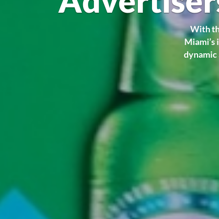
Advertiser
With th
Miami’s i
dynamic 