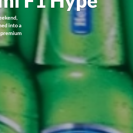
ami F1 Hype
weekend,
med into a
r premium