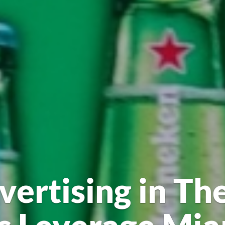
vertising in The