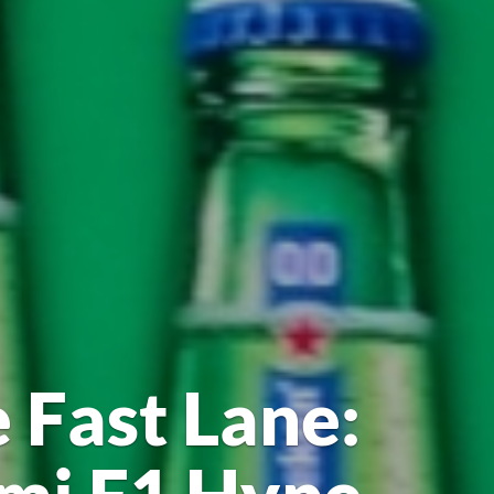
 Fast Lane: