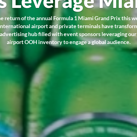
s Leverage Mi
e return of the annual Formula 1 Miami Grand Prix this 
nternational airport and private terminals have transfor
advertising hub filled with event sponsors leveraging ou
airport OOH inventory to engage a global audience.