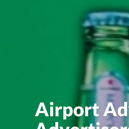
Airport Ad