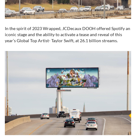
In the spirit of 2023 Wrapped, JCDecaux DOOH offered Spotify an
iconic stage and the ability to activate a tease and reveal of this
year’s Global Top Artist- Taylor Swift, at 26.1 billion streams.