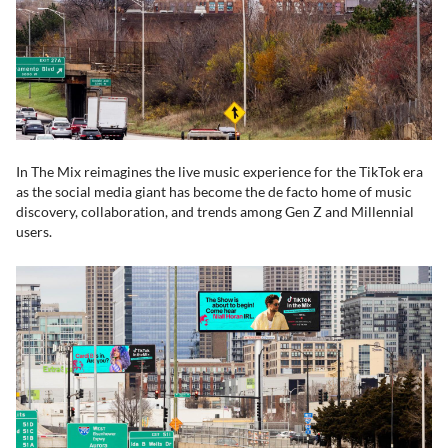
In The Mix reimagines the live music experience for the TikTok era
as the social media giant has become the de facto home of music
discovery, collaboration, and trends among Gen Z and Millennial
users.