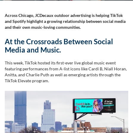
Across Chicago, JCDecaux outdoor advertising is helping TikTok
and Spotify highlight a growing relationship between social media
and their own music-loving communities.
At the Crossroads Between Social
Media and Music.
This week, TikTok hosted its first-ever live global music event
featuring performances from A-list icons like Cardi B, Niall Horan,
Anitta, and Charlie Puth as well as emerging artists through the
TikTok Elevate program.