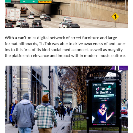
With a can’t-miss digital network of street furniture and large
format billboards, TikTok was able to drive awareness of and tune-
ins to this first of its kind social media concert as well as magnify
the platform’s relevance and impact within modern music culture.