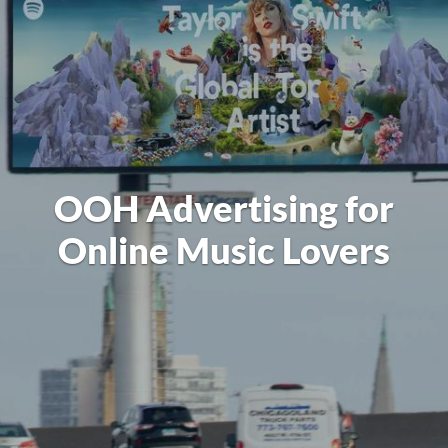
OOH Advertising for
Online Music Lovers