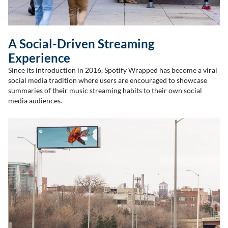
A Social-Driven Streaming
Experience
Since its introduction in 2016, Spotify Wrapped has become a viral
social media tradition where users are encouraged to showcase
summaries of their music streaming habits to their own social
media audiences.