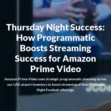
Thursday Night Success:
How Programmatic
Boosts Streaming
Success for Amazon
Prime Video
Amazon Prime Video uses strategic programmatic planning across
our LAX airport inventory to boost streaming of their Thursday
Night Football offerings.